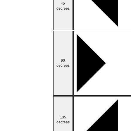
45
degrees
90
degrees
135
degrees