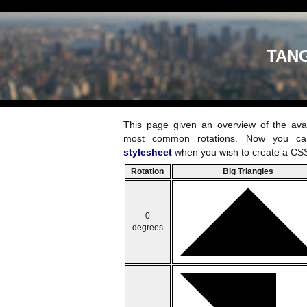
TAN
This page given an overview of the ava
most common rotations. Now you ca
stylesheet
when you wish to create a CSS
Rotation
Big Triangles
0
degrees