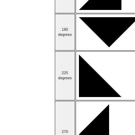
180
degrees
225
degrees
270