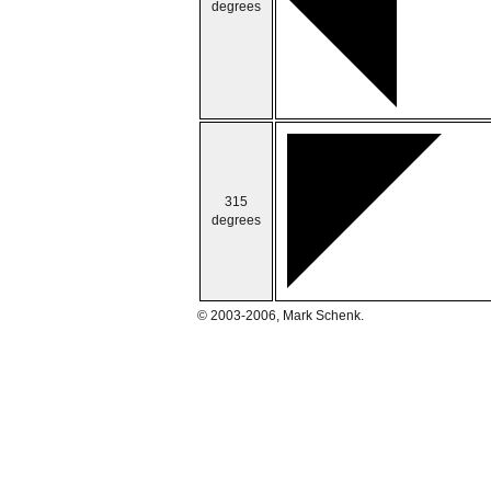
degrees
315
degrees
© 2003-2006, Mark Schenk.